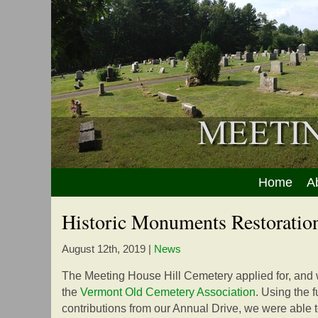
Home
A
Historic Monuments Restoration
August 12th, 2019
|
News
The Meeting House Hill Cemetery applied for, and 
the
Vermont Old Cemetery Association
. Using the 
contributions from our Annual Drive, we were able 