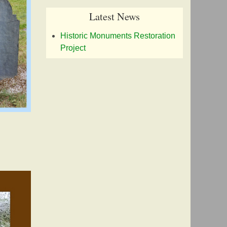
Latest News
Historic Monuments Restoration
Project