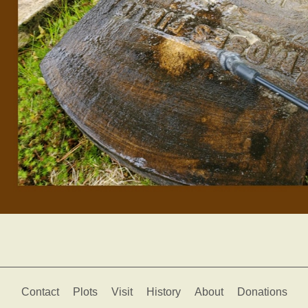
Contact
Plots
Visit
History
About
Donations