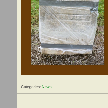
Categories:
News