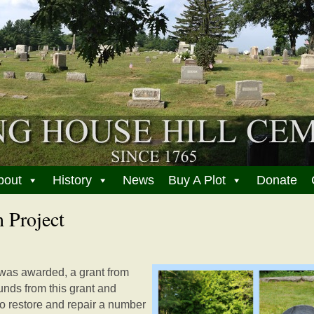
bout
History
News
Buy A Plot
Donate
 Project
was awarded, a grant from
funds from this grant and
to restore and repair a number