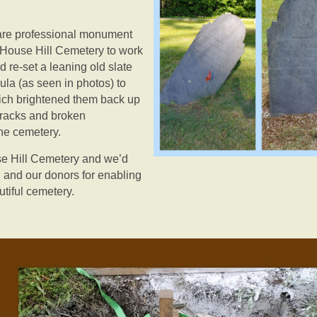
 are professional monument
 House Hill Cemetery to work
 re-set a leaning old slate
la (as seen in photos) to
ich brightened them back up
 cracks and broken
the cemetery.
se Hill Cemetery and we’d
 and our donors for enabling
utiful cemetery.