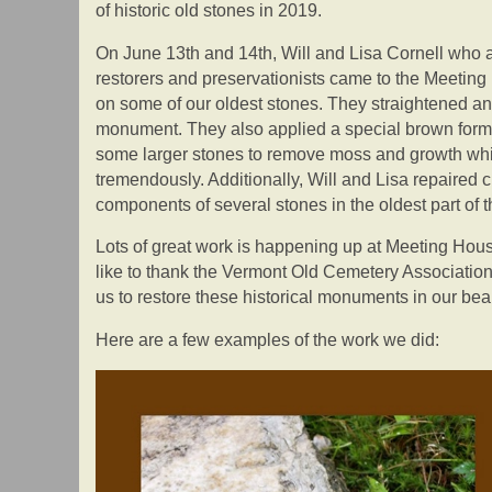
of historic old stones in 2019.
On June 13th and 14th, Will and Lisa Cornell who
restorers and preservationists came to the Meeting
on some of our oldest stones. They straightened and
monument. They also applied a special brown formu
some larger stones to remove moss and growth wh
tremendously. Additionally, Will and Lisa repaired
components of several stones in the oldest part of 
Lots of great work is happening up at Meeting Hou
like to thank the Vermont Old Cemetery Association
us to restore these historical monuments in our bea
Here are a few examples of the work we did: