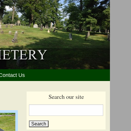
Contact Us
Search our site
Search
for: